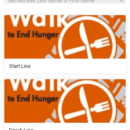
Start Line