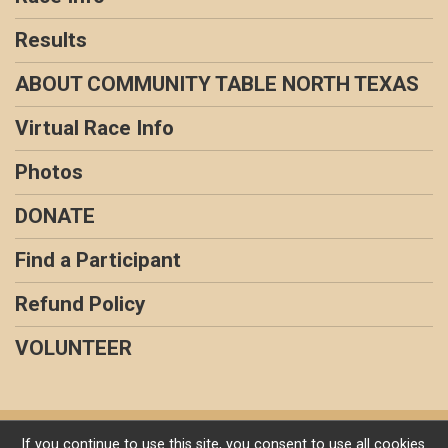
Results
ABOUT COMMUNITY TABLE NORTH TEXAS
Virtual Race Info
Photos
DONATE
Find a Participant
Refund Policy
VOLUNTEER
Powered by RunSignup, © 2026
If you continue to use this site, you consent to use all cookies.