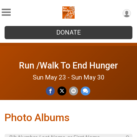
DONATE
Run /Walk To End Hunger
Sun May 23 - Sun May 30
Photo Albums