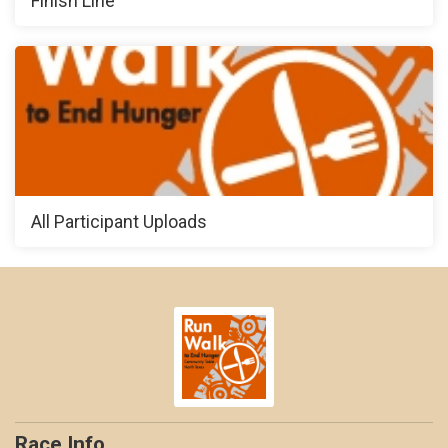
Finish Line
All Participant Uploads
Race Info