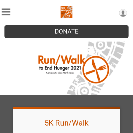
DONATE
5K Run/Walk