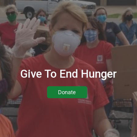
Give To End Hunger
Donate