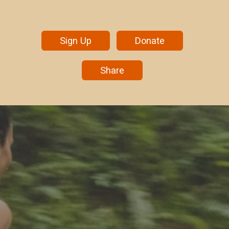
Sign Up
Donate
Share