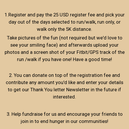
1.Register and pay the 25 USD register fee and pick your
day out of the days selected to run/walk, run only, or
walk only the 5K distance.
Take pictures of the fun (not required but we'd love to
see your smiling face) and afterwards upload your
photos and a screen shot of your Fitbit/GPS track of the
run /walk if you have one! Have a good time!
2. You can donate on top of the registration fee and
contribute any amount you'd like and enter your details
to get our Thank You letter Newsletter in the future if
interested.
3. Help fundraise for us and encourage your friends to
join in to end hunger in our communities!