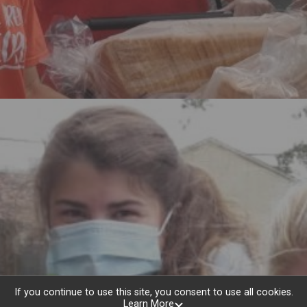
Help To End Hunger
If you continue to use this site, you consent to use all cookies.
Learn More