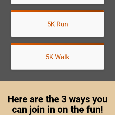
5K Run
5K Walk
Here are the 3 ways you
can join in on the fun!