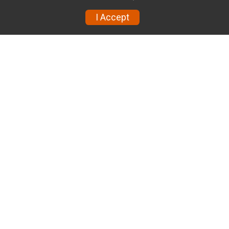
I Accept
Volunteer