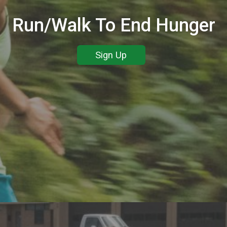
Run/Walk To End Hunger
Sign Up