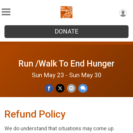
DONATE
Run /Walk To End Hunger
Sun May 23 - Sun May 30
Refund Policy
We do understand that situations may come up