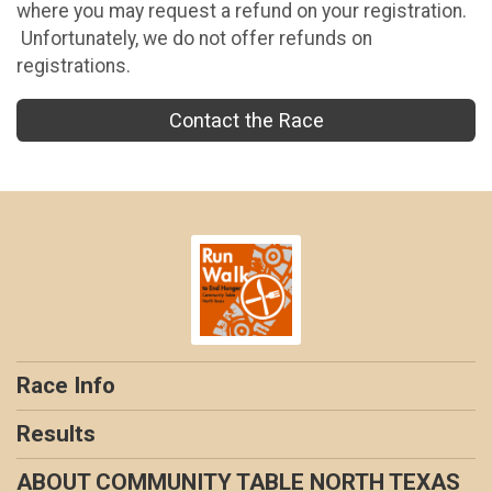
where you may request a refund on your registration.
Unfortunately, we do not offer refunds on
registrations.
Contact the Race
Race Info
Results
ABOUT COMMUNITY TABLE NORTH TEXAS