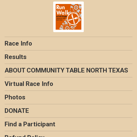
Race Info
Results
ABOUT COMMUNITY TABLE NORTH TEXAS
Virtual Race Info
Photos
DONATE
Find a Participant