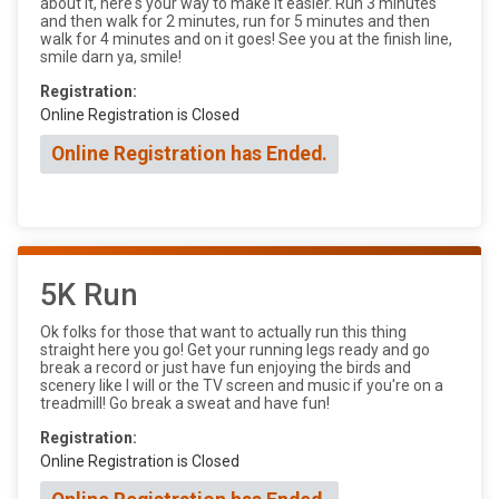
about it, here's your way to make it easier. Run 3 minutes
and then walk for 2 minutes, run for 5 minutes and then
walk for 4 minutes and on it goes! See you at the finish line,
smile darn ya, smile!
Registration:
Online Registration is Closed
Online Registration has Ended.
5K Run
Ok folks for those that want to actually run this thing
straight here you go! Get your running legs ready and go
break a record or just have fun enjoying the birds and
scenery like I will or the TV screen and music if you're on a
treadmill! Go break a sweat and have fun!
Registration:
Online Registration is Closed