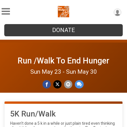
DONATE
Run /Walk To End Hunger
Sun May 23 - Sun May 30
5K Run/Walk
Haven't done a 5 k in a while or just plain tired even thinking