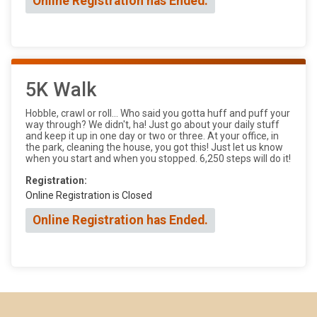
Online Registration has Ended.
5K Walk
Hobble, crawl or roll... Who said you gotta huff and puff your
way through? We didn't, ha! Just go about your daily stuff
and keep it up in one day or two or three. At your office, in
the park, cleaning the house, you got this! Just let us know
when you start and when you stopped. 6,250 steps will do it!
Registration:
Online Registration is Closed
Online Registration has Ended.